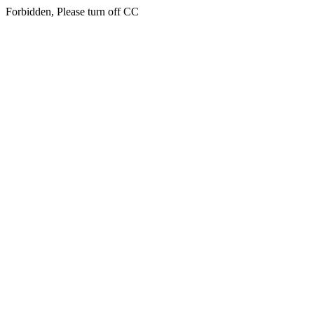
Forbidden, Please turn off CC