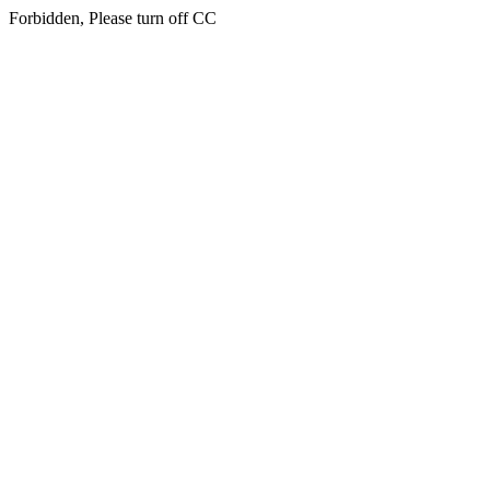
Forbidden, Please turn off CC