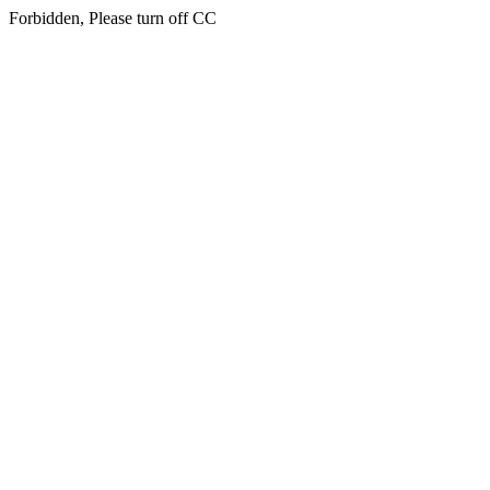
Forbidden, Please turn off CC