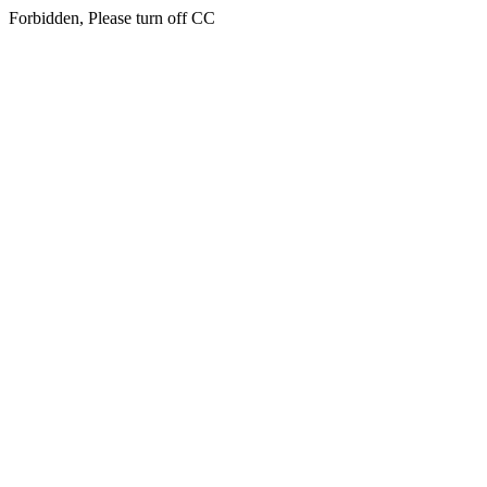
Forbidden, Please turn off CC