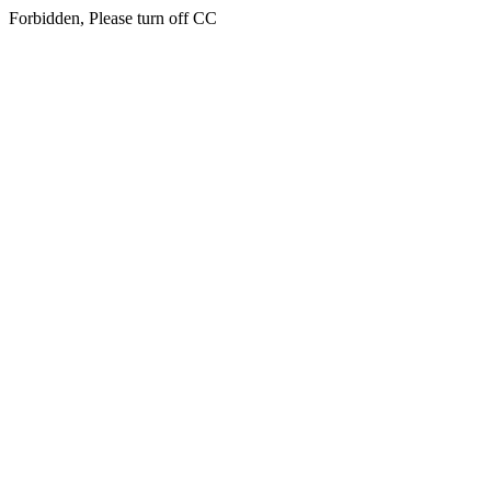
Forbidden, Please turn off CC