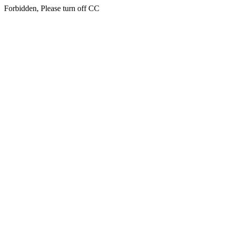
Forbidden, Please turn off CC