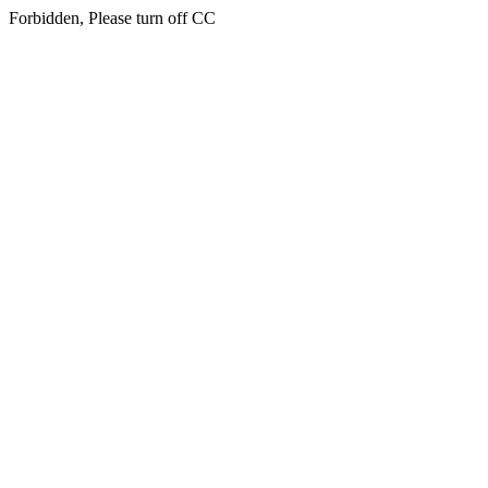
Forbidden, Please turn off CC