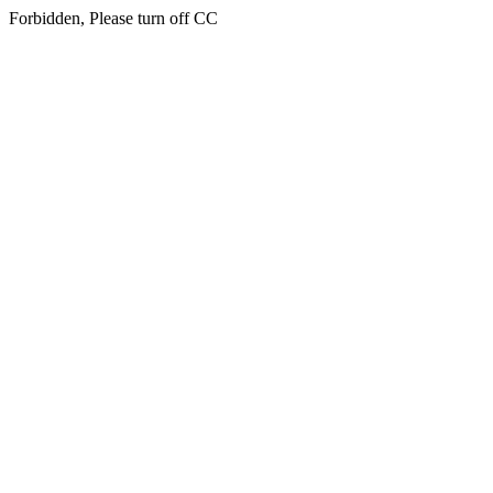
Forbidden, Please turn off CC