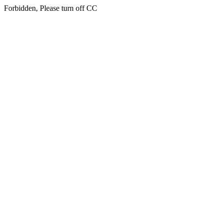
Forbidden, Please turn off CC