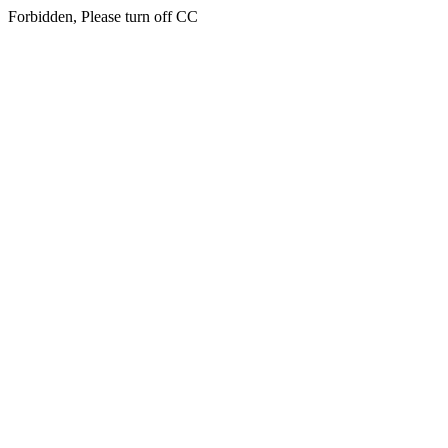
Forbidden, Please turn off CC