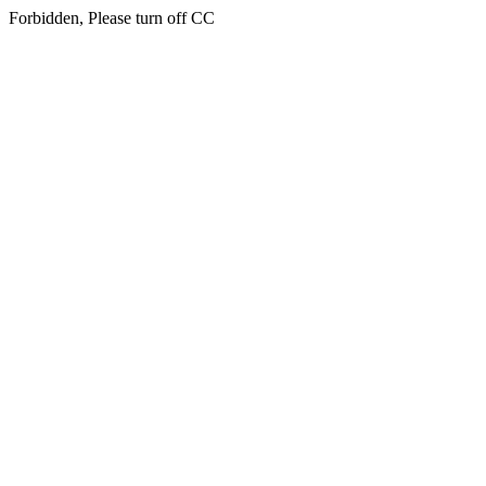
Forbidden, Please turn off CC