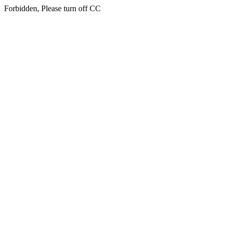
Forbidden, Please turn off CC