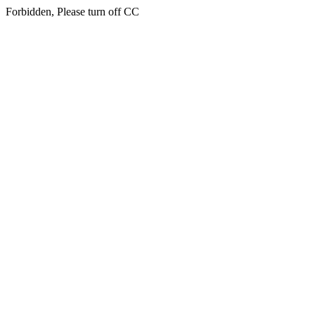
Forbidden, Please turn off CC