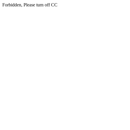
Forbidden, Please turn off CC