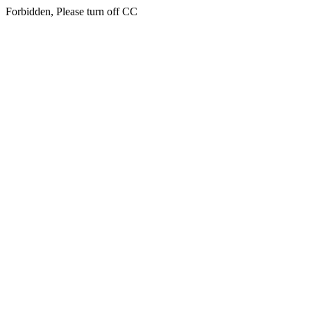
Forbidden, Please turn off CC