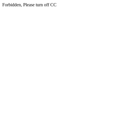
Forbidden, Please turn off CC