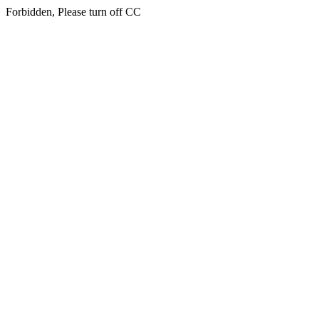
Forbidden, Please turn off CC