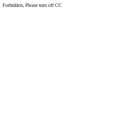
Forbidden, Please turn off CC