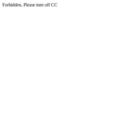
Forbidden, Please turn off CC