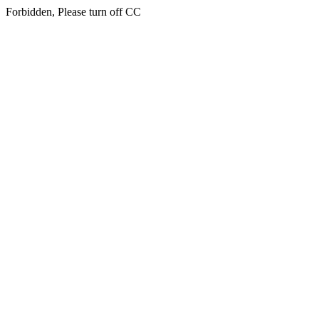
Forbidden, Please turn off CC