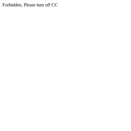
Forbidden, Please turn off CC