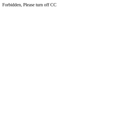
Forbidden, Please turn off CC