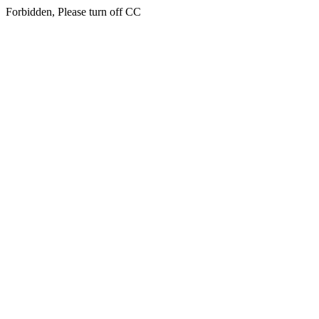
Forbidden, Please turn off CC