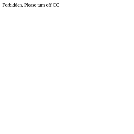
Forbidden, Please turn off CC