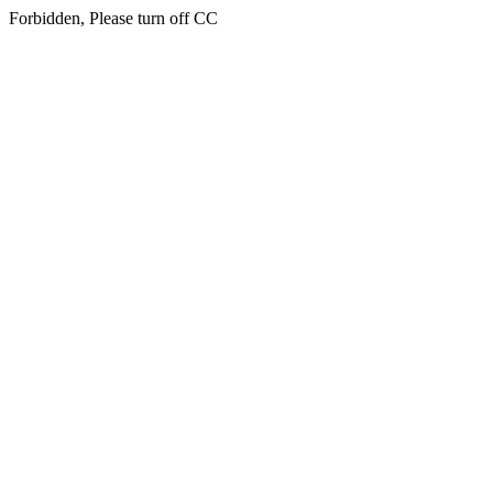
Forbidden, Please turn off CC