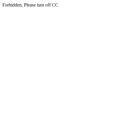
Forbidden, Please turn off CC