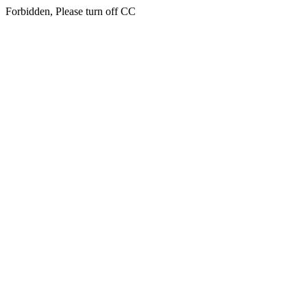
Forbidden, Please turn off CC