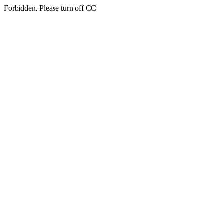
Forbidden, Please turn off CC