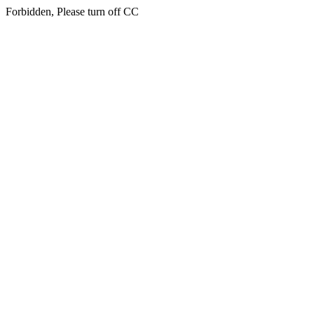
Forbidden, Please turn off CC