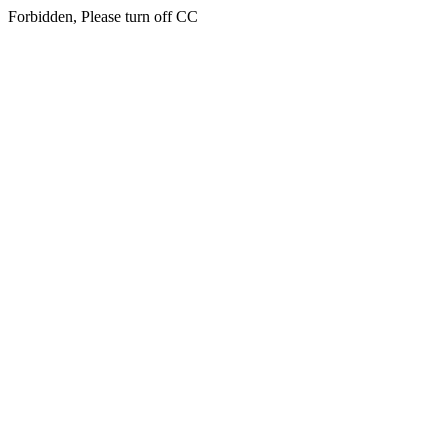
Forbidden, Please turn off CC