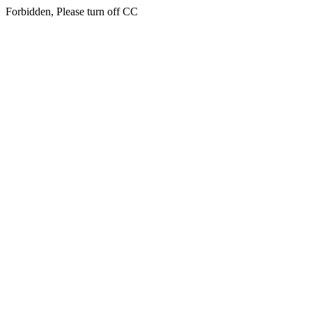
Forbidden, Please turn off CC