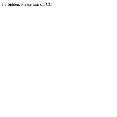
Forbidden, Please turn off CC