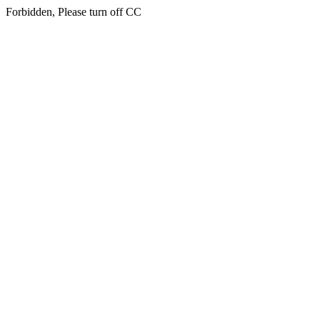
Forbidden, Please turn off CC