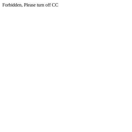
Forbidden, Please turn off CC