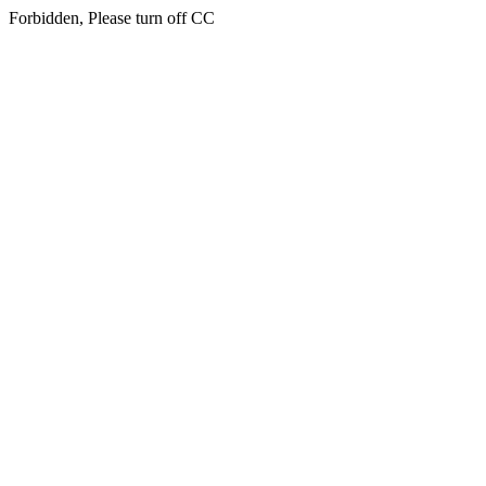
Forbidden, Please turn off CC