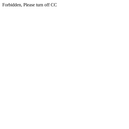
Forbidden, Please turn off CC