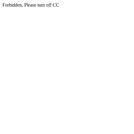
Forbidden, Please turn off CC