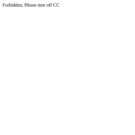
Forbidden, Please turn off CC