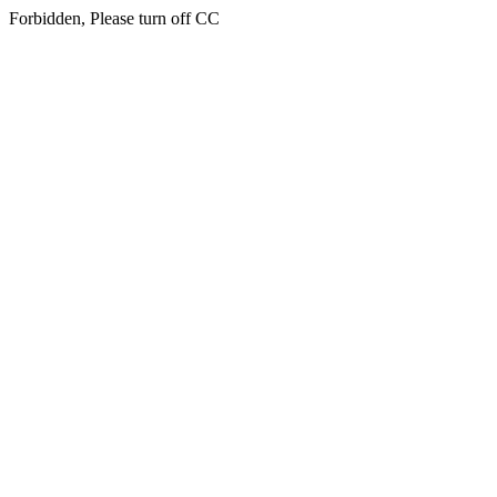
Forbidden, Please turn off CC