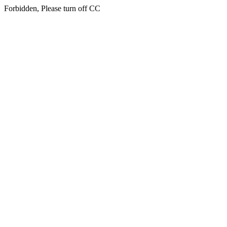
Forbidden, Please turn off CC