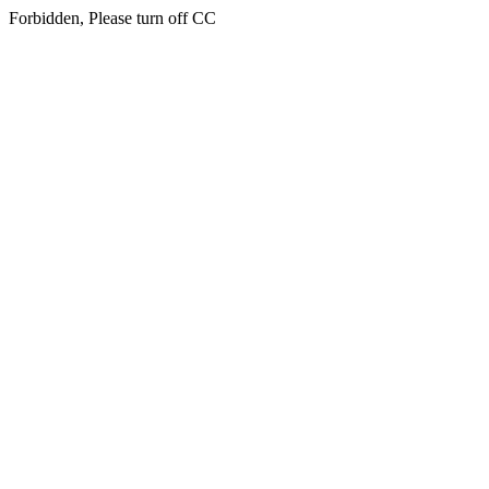
Forbidden, Please turn off CC