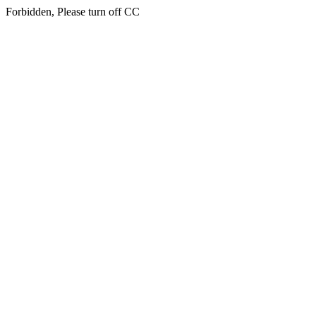
Forbidden, Please turn off CC