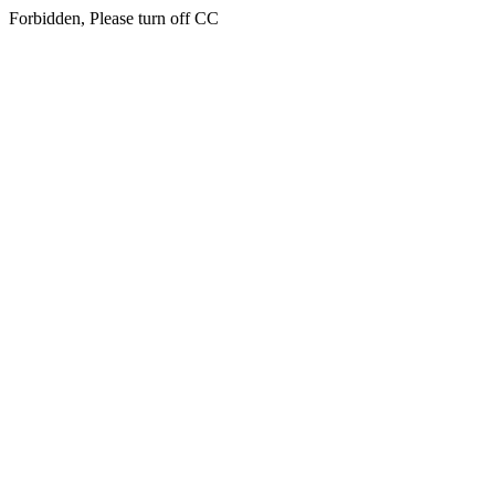
Forbidden, Please turn off CC