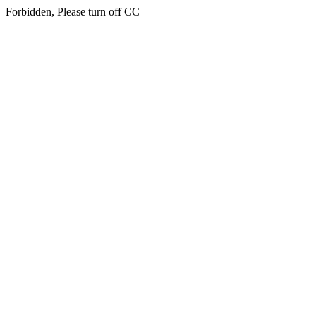
Forbidden, Please turn off CC