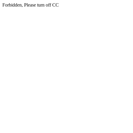
Forbidden, Please turn off CC