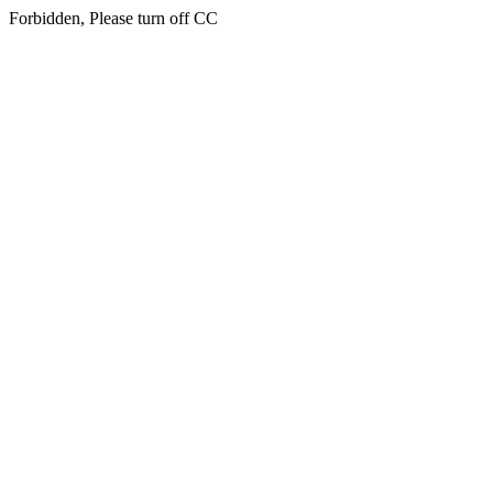
Forbidden, Please turn off CC