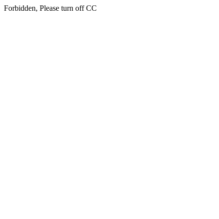
Forbidden, Please turn off CC