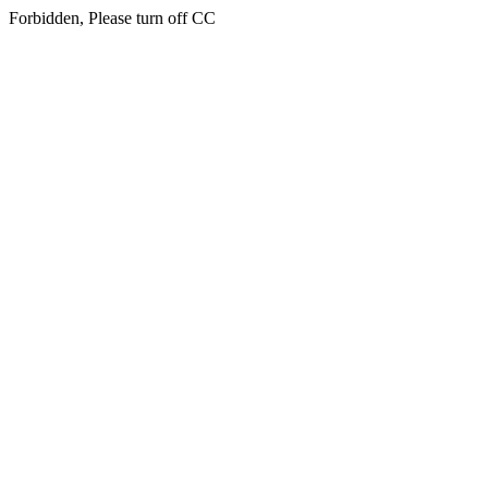
Forbidden, Please turn off CC