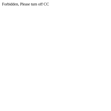
Forbidden, Please turn off CC