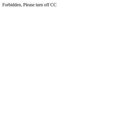
Forbidden, Please turn off CC